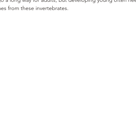
go a long way for adults, but developing young often nee
es from these invertebrates.