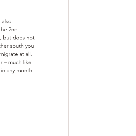
 also 
the 2nd 
., but does not 
rther south you 
igrate at all. 
r – much like 
t in any month.