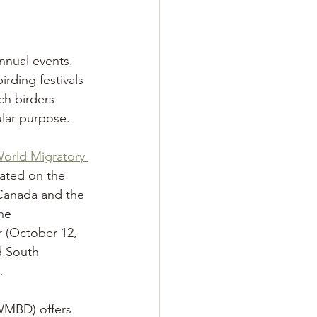
annual events. 
rding festivals
ch birders 
lar purpose. 
orld Migratory 
brated on the 
Canada and the 
he
 (October 12, 
d South 
.
WMBD) offers 