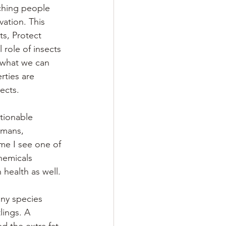
ching people
ation. This 
ts, Protect 
 role of insects 
d what we can 
ties are 
ects.
tionable 
umans, 
ime I see one of 
hemicals 
health as well. 
 
any species 
lings. A 