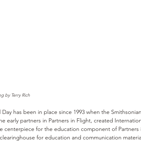
g by Terry Rich
d Day has been in place since 1993 when the Smithsonia
he early partners in Partners in Flight, created Internatio
he centerpiece for the education component of Partners i
 clearinghouse for education and communication material