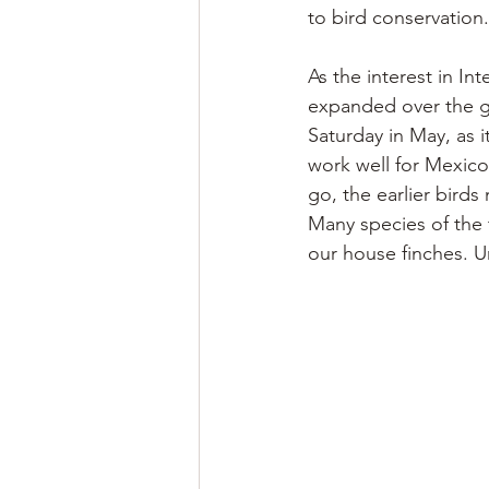
to bird conservation.
As the interest in In
expanded over the gl
Saturday in May, as i
work well for Mexico,
go, the earlier birds
Many species of the t
our house finches. Un