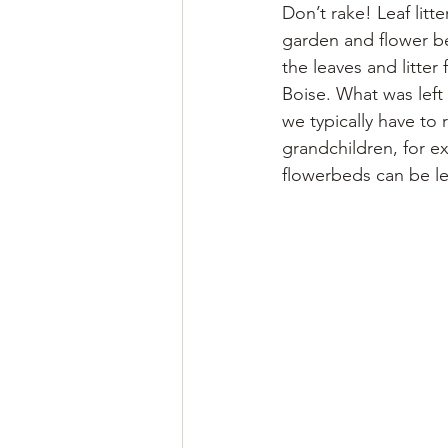
Don’t rake! Leaf litte
garden and flower be
the leaves and litte
Boise. What was left
we typically have to
grandchildren, for e
flowerbeds can be le