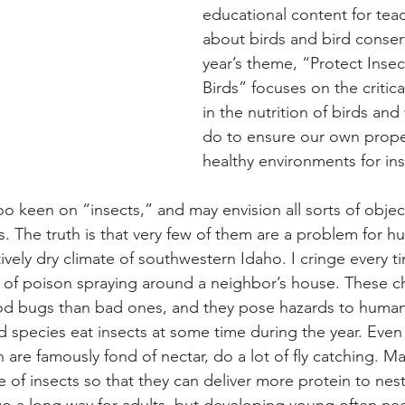
educational content for tea
about birds and bird conserv
year’s theme, “Protect Insec
Birds” focuses on the critical
in the nutrition of birds an
do to ensure our own proper
healthy environments for ins
oo keen on “insects,” and may envision all sorts of objec
s. The truth is that very few of them are a problem for h
atively dry climate of southwestern Idaho. I cringe every t
ll of poison spraying around a neighbor’s house. These c
od bugs than bad ones, and they pose hazards to human 
d species eat insects at some time during the year. Even
are famously fond of nectar, do a lot of fly catching. M
e of insects so that they can deliver more protein to nest