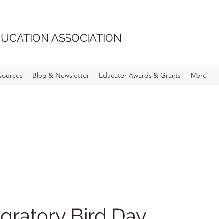
UCATION ASSOCIATION
sources
Blog & Newsletter
Educator Awards & Grants
More
gratory Bird Day