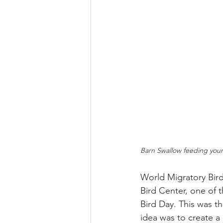
Barn Swallow feeding youn
World Migratory Bir
Bird Center, one of t
Bird Day. This was t
idea was to create a