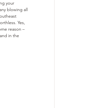
ing your
ny blowing all 
outheast 
rthless. Yes, 
some reason – 
and in the 