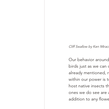
Cliff Swallow by Ken Mirac
Our behavior around 
birds just as we can
already mentioned, r
within our power is t
host native insects 
ones we do see are a
addition to any flow