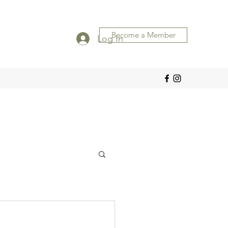
Become a Member
Log In