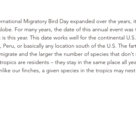
 
ternational Migratory Bird Day expanded over the years, it
obe. For many years, the date of this annual event was 
t is this year. This date works well for the continental U.S
 Peru, or basically any location south of the U.S. The fa
 migrate and the larger the number of species that don’t m
ropics are residents – they stay in the same place all yea
like our finches, a given species in the tropics may nes