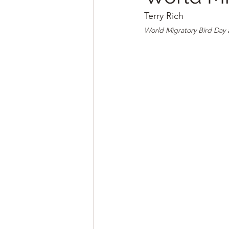
Terry Rich
World Migratory Bird Day 