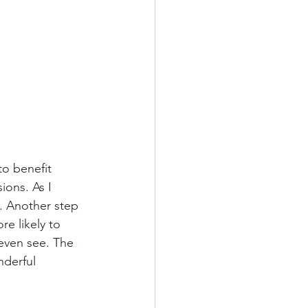
to benefit
ions. As I 
. Another step 
re likely to 
even see. The 
nderful 