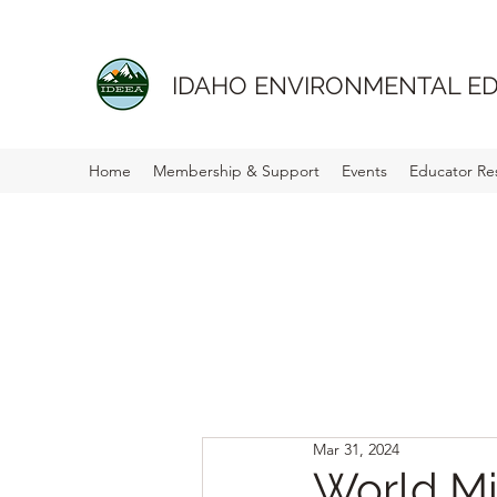
IDAHO ENVIRONMENTAL ED
Home
Membership & Support
Events
Educator Re
Mar 31, 2024
World Mi