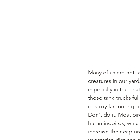
Many of us are not t
creatures in our yard
especially in the rel
those tank trucks fu
destroy far more go
Don’t do it. Most bir
hummingbirds, which 
increase their captur