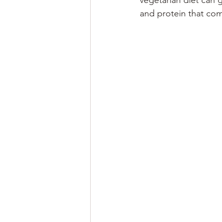
vegetarian diet can 
and protein that com