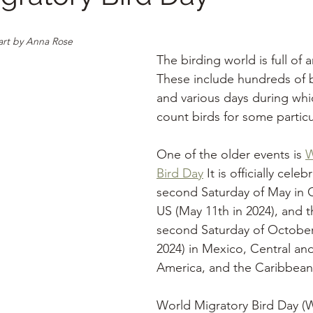
art by Anna Rose
The birding world is full of 
These include hundreds of bi
and various days during whi
count birds for some particu
One of the older events is 
W
Bird Day
 It is officially cele
second Saturday of May in 
US (May 11th in 2024), and t
second Saturday of October
2024) in Mexico, Central an
America, and the Caribbean
World Migratory Bird Day (