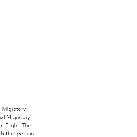
n Migratory
nal Migratory 
n Flight. The 
s that pertain 