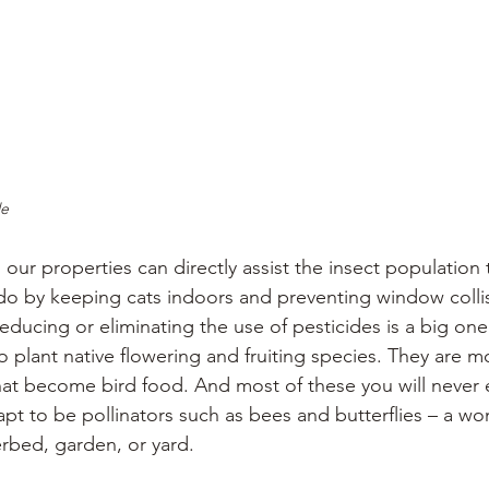
le
our properties can directly assist the insect population 
 do by keeping cats indoors and preventing window collis
educing or eliminating the use of pesticides is a big one
o plant native flowering and fruiting species. They are mo
that become bird food. And most of these you will never 
pt to be pollinators such as bees and butterflies – a wo
erbed, garden, or yard.