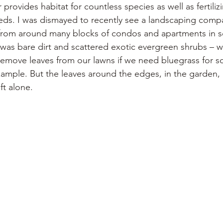
r provides habitat for countless species as well as fertiliz
ds. I was dismayed to recently see a landscaping compa
r from around many blocks of condos and apartments in s
 was bare dirt and scattered exotic evergreen shrubs – wo
 remove leaves from our lawns if we need bluegrass for 
xample. But the leaves around the edges, in the garden, 
ft alone.