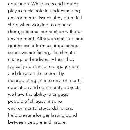
education. While facts and figures 
play a crucial role in understanding 
environmental issues, they often fall 
short when working to create a 
deep, personal connection with our 
environment. Although statistics and 
graphs can inform us about serious 
issues we are facing, like climate 
change or biodiversity loss, they 
typically don’t inspire engagement 
and drive to take action. By 
incorporating art into environmental 
education and community projects, 
we have the ability to engage 
people of all ages, inspire 
environmental stewardship, and 
help create a longer lasting bond 
between people and nature. 