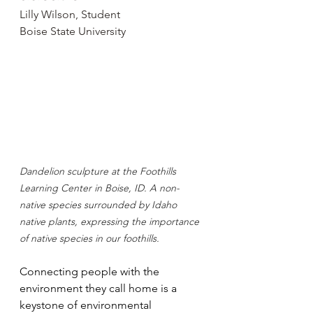
Lilly Wilson, Student
Boise State University
Dandelion sculpture at the Foothills 
Learning Center in Boise, ID. A non-
native species surrounded by Idaho 
native plants, expressing the importance 
of native species in our foothills.
Connecting people with the 
environment they call home is a 
keystone of environmental 