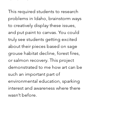
This required students to research 
problems in Idaho, brainstorm ways 
to creatively display these issues, 
and put paint to canvas. You could 
truly see students getting excited 
about their pieces based on sage 
grouse habitat decline, forest fires, 
or salmon recovery. This project 
demonstrated to me how art can be 
such an important part of 
environmental education, sparking 
interest and awareness where there 
wasn’t before. 