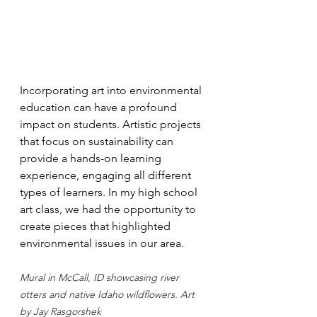
Incorporating art into environmental 
education can have a profound 
impact on students. Artistic projects 
that focus on sustainability can 
provide a hands-on learning 
experience, engaging all different 
types of learners. In my high school 
art class, we had the opportunity to 
create pieces that highlighted 
environmental issues in our area. 
Mural in McCall, ID showcasing river 
otters and native Idaho wildflowers. Art 
by Jay Rasgorshek