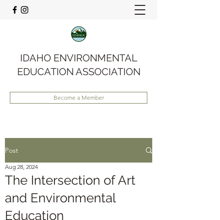
IDAHO ENVIRONMENTAL
EDUCATION ASSOCIATION
Become a Member
Post
Aug 28, 2024
The Intersection of Art
and Environmental
Education