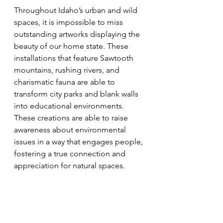
Throughout Idaho’s urban and wild 
spaces, it is impossible to miss 
outstanding artworks displaying the 
beauty of our home state. These 
installations that feature Sawtooth 
mountains, rushing rivers, and 
charismatic fauna are able to 
transform city parks and blank walls 
into educational environments. 
These creations are able to raise 
awareness about environmental 
issues in a way that engages people, 
fostering a true connection and 
appreciation for natural spaces. 