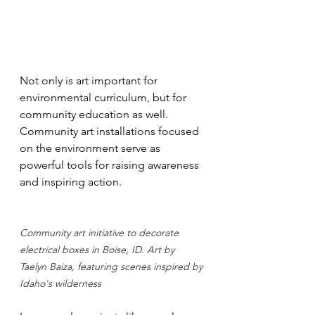
Not only is art important for 
environmental curriculum, but for 
community education as well. 
Community art installations focused 
on the environment serve as 
powerful tools for raising awareness 
and inspiring action. 
Community art initiative to decorate 
electrical boxes in Boise, ID. Art by 
Taelyn Baiza, featuring scenes inspired by 
Idaho's wilderness