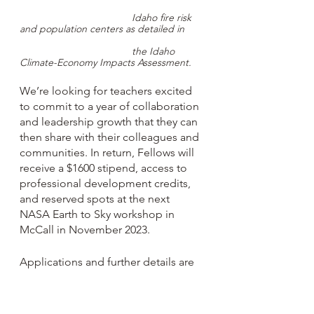
Idaho fire risk 
and population centers as detailed in 
the Idaho 
Climate-Economy Impacts Assessment.
We’re looking for teachers excited 
to commit to a year of collaboration 
and leadership growth that they can 
then share with their colleagues and 
communities. In return, Fellows will 
receive a $1600 stipend, access to 
professional development credits, 
and reserved spots at the next 
NASA Earth to Sky workshop in 
McCall in November 2023.
Applications and further details are 
online
 and open through the end of 
August; any questions can be 
directed to 
janice@idahoee.org
. We 