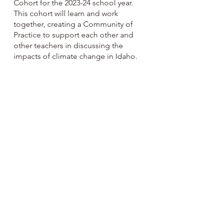
Cohort for the 2023-24 school year. 
This cohort will learn and work 
together, creating a Community of 
Practice to support each other and 
other teachers in discussing the 
impacts of climate change in Idaho.