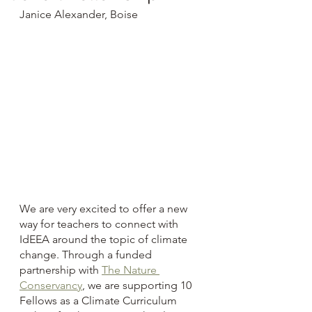
Janice Alexander, Boise
We are very excited to offer a new 
way for teachers to connect with 
IdEEA around the topic of climate 
change. Through a funded 
partnership with 
The Nature 
Conservancy
, we are supporting 10 
Fellows as a Climate Curriculum 