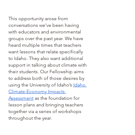
This opportunity arose from 
conversations we’ve been having 
with educators and environmental 
groups over the past year. We have 
heard multiple times that teachers 
want lessons that relate specifically 
to Idaho. They also want additional 
support in talking about climate with 
their students. Our Fellowship aims 
to address both of those desires by 
using the University of Idaho’s 
Idaho 
Climate-Economy Impacts 
Assessment
 as the foundation for 
lesson plans and bringing teachers 
together via a series of workshops 
throughout the year.