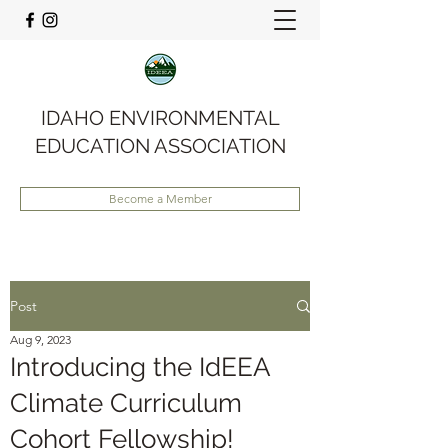
IDAHO ENVIRONMENTAL
EDUCATION ASSOCIATION
Become a Member
Post
Aug 9, 2023
Introducing the IdEEA
Climate Curriculum
Cohort Fellowship!