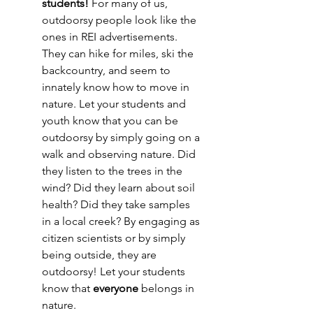
students! 
For many of us, 
outdoorsy people look like the 
ones in REI advertisements. 
They can hike for miles, ski the 
backcountry, and seem to 
innately know how to move in 
nature. Let your students and 
youth know that you can be 
outdoorsy by simply going on a 
walk and observing nature. Did 
they listen to the trees in the 
wind? Did they learn about soil 
health? Did they take samples 
in a local creek? By engaging as 
citizen scientists or by simply 
being outside, they are 
outdoorsy! Let your students 
know that 
everyone 
belongs in 
nature. 