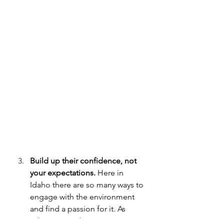
Build up their confidence, not 
your expectations.
 Here in 
Idaho there are so many ways to 
engage with the environment 
and find a passion for it. As 
educators and mentors, we can 