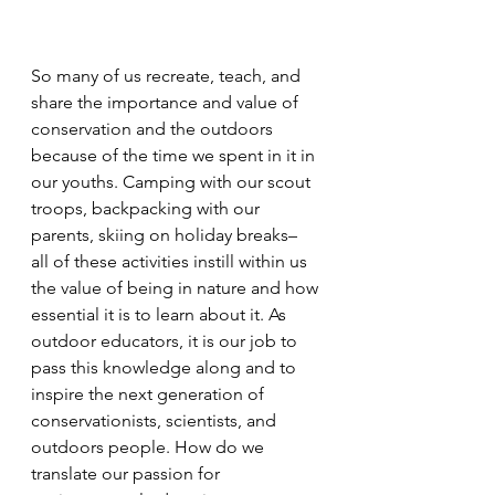
So many of us recreate, teach, and 
share the importance and value of 
conservation and the outdoors 
because of the time we spent in it in 
our youths. Camping with our scout 
troops, backpacking with our 
parents, skiing on holiday breaks– 
all of these activities instill within us 
the value of being in nature and how 
essential it is to learn about it. As 
outdoor educators, it is our job to 
pass this knowledge along and to 
inspire the next generation of 
conservationists, scientists, and 
outdoors people. How do we 
translate our passion for 