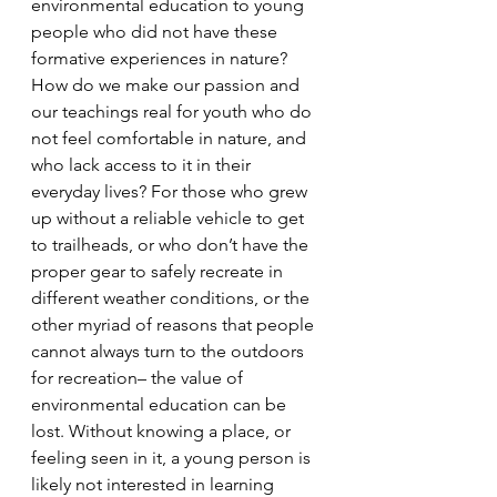
environmental education to young 
people who did not have these 
formative experiences in nature? 
How do we make our passion and 
our teachings real for youth who do 
not feel comfortable in nature, and 
who lack access to it in their 
everyday lives? For those who grew 
up without a reliable vehicle to get 
to trailheads, or who don’t have the 
proper gear to safely recreate in 
different weather conditions, or the 
other myriad of reasons that people 
cannot always turn to the outdoors 
for recreation– the value of 
environmental education can be 
lost. Without knowing a place, or 
feeling seen in it, a young person is 
likely not interested in learning 