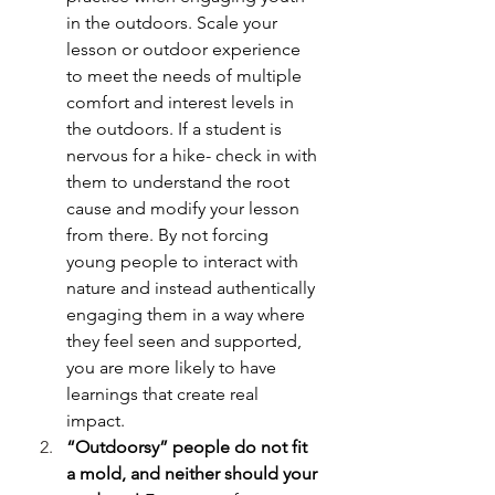
in the outdoors. Scale your 
lesson or outdoor experience 
to meet the needs of multiple 
comfort and interest levels in 
the outdoors. If a student is 
nervous for a hike- check in with 
them to understand the root 
cause and modify your lesson 
from there. By not forcing 
young people to interact with 
nature and instead authentically 
engaging them in a way where 
they feel seen and supported, 
you are more likely to have 
learnings that create real 
impact. 
“Outdoorsy” people do not fit 
a mold, and neither should your 