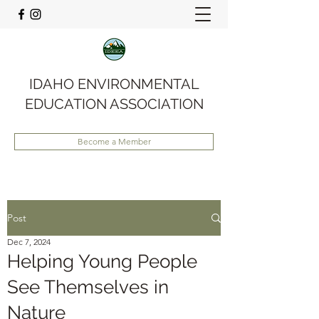
IDAHO ENVIRONMENTAL
EDUCATION ASSOCIATION
Become a Member
Post
Dec 7, 2024
Helping Young People
See Themselves in
Nature