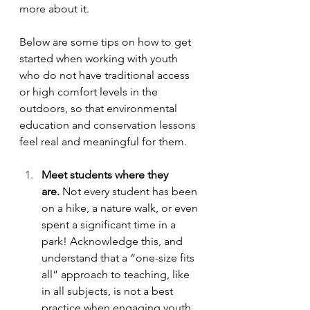
more about it. 
Below are some tips on how to get 
started when working with youth 
who do not have traditional access 
or high comfort levels in the 
outdoors, so that environmental 
education and conservation lessons 
feel real and meaningful for them.
Meet students where they 
are.
 Not every student has been 
on a hike, a nature walk, or even 
spent a significant time in a 
park! Acknowledge this, and 
understand that a “one-size fits 
all” approach to teaching, like 
in all subjects, is not a best 
practice when engaging youth 