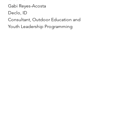
Gabi Reyes-Acosta
Declo, ID
Consultant, Outdoor Education and 
Youth Leadership Programming