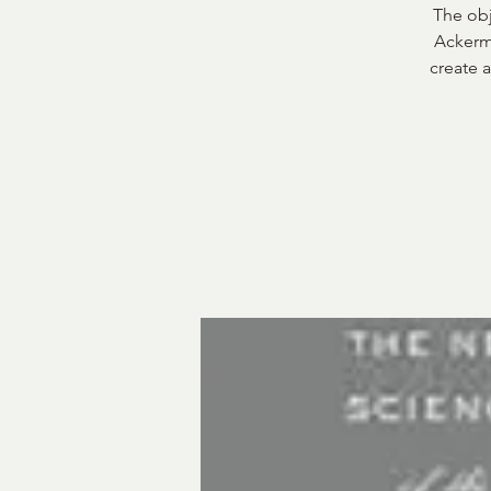
The obj
Ackerma
create a