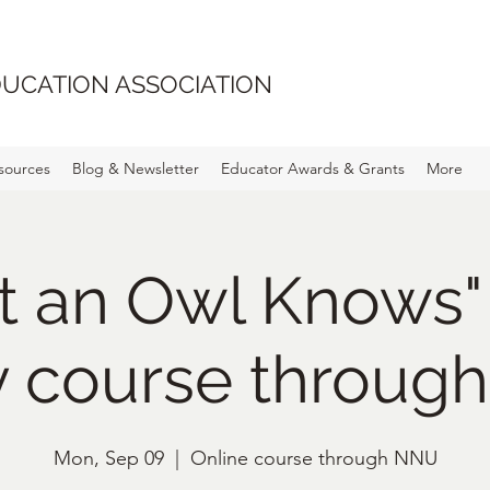
UCATION ASSOCIATION
sources
Blog & Newsletter
Educator Awards & Grants
More
t an Owl Knows"
y course throug
Mon, Sep 09
  |  
Online course through NNU