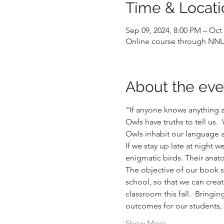
Time & Locati
Sep 09, 2024, 8:00 PM – Oct 
Online course through NN
About the eve
"If anyone knows anything 
Owls have truths to tell us. 
Owls inhabit our language 
If we stay up late at night
enigmatic birds. Their anato
The objective of our book s
school, so that we can creat
classroom this fall.  Bringin
outcomes for our students, m
Show More