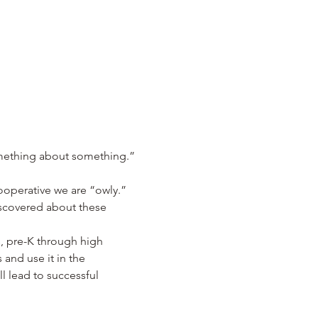
omething about something.” 
operative we are “owly.”  
iscovered about these 
, pre-K through high 
and use it in the 
l lead to successful 