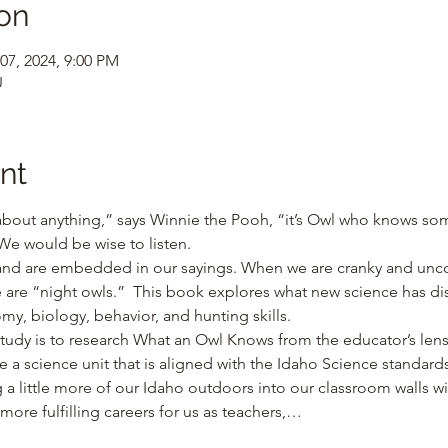
on
07, 2024, 9:00 PM
U
nt
about anything,” says Winnie the Pooh, “it’s Owl who knows s
 We would be wise to listen.
and are embedded in our sayings. When we are cranky and unco
 we are “night owls.”  This book explores what new science has d
my, biology, behavior, and hunting skills.
tudy is to research What an Owl Knows from the educator’s lens
e a science unit that is aligned with the Idaho Science standards 
g a little more of our Idaho outdoors into our classroom walls wil
ore fulfilling careers for us as teachers,…