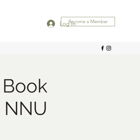
Become a Member
Log In
 Book
h NNU