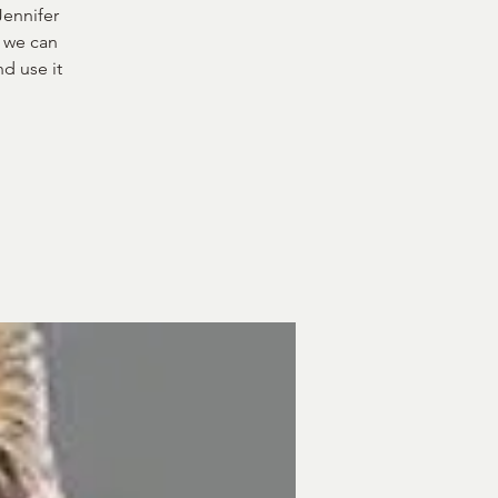
Jennifer
t we can
nd use it