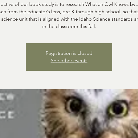
ective of our book study is to research What an Owl Knows by 
n from the educator’s lens, pre-K through high school, so tha
 science unit that is aligned with the Idaho Science standards a
in the classroom this fall.
Registration is closed
See other events