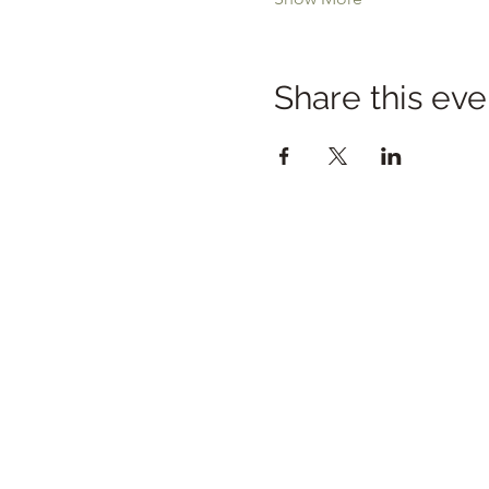
Share this eve