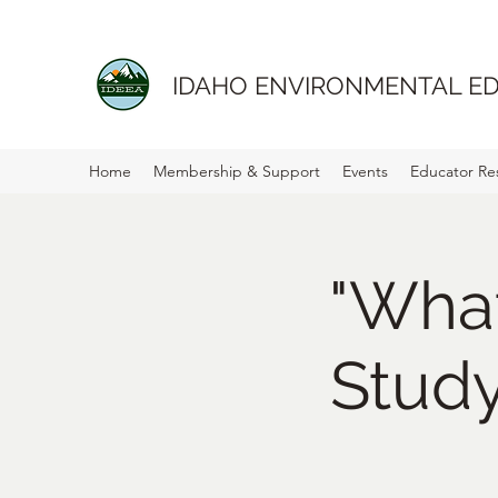
IDAHO ENVIRONMENTAL ED
Home
Membership & Support
Events
Educator Re
"Wha
Stud