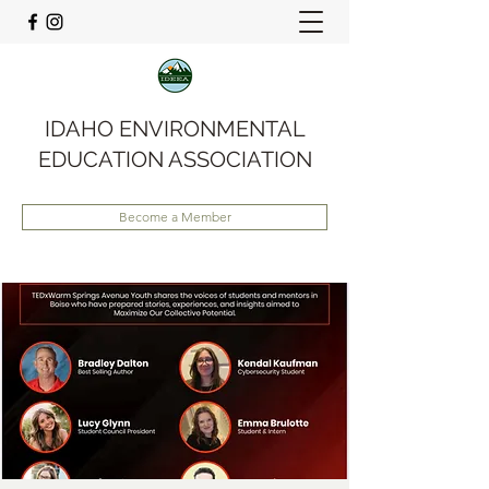
IDAHO ENVIRONMENTAL
EDUCATION ASSOCIATION
Become a Member