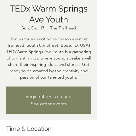
TEDx Warm Springs
Ave Youth
Sun, Dec 17
  |  
The Trailhead
Join us for an exciting in-person event at
Trailhead, South 8th Street, Boise, ID, USA!
TEDxWarm Springs Ave Youth is a gathering
of brilliant minds, where young speakers will
share their inspiring ideas and stories. Get
ready to be amazed by the creativity and
passion of our talented youth.
Registration is closed
See other events
Time & Location