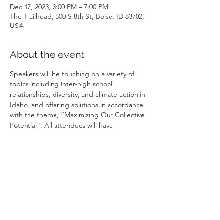
Dec 17, 2023, 3:00 PM – 7:00 PM
The Trailhead, 500 S 8th St, Boise, ID 83702,
USA
About the event
Speakers will be touching on a variety of 
topics including inter-high school 
relationships, diversity, and climate action in 
Idaho, and offering solutions in accordance 
with the theme, “Maximizing Our Collective 
Potential”. All attendees will have 
opportunities to connect and collaborate 
with speakers and other audience 
members of students, activists, community 
leaders, educators, and more–all who are 
passionate about youth involvement and 
change! This event is youth-led and youth-
focused where we'll be having high 
schoolers and educators speak about 
issues and solutions in the community.