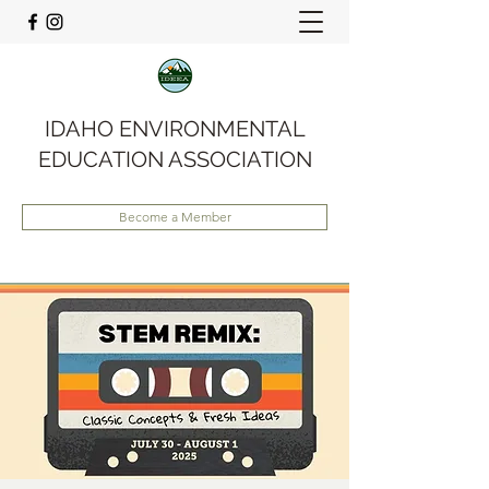
IDAHO ENVIRONMENTAL
EDUCATION ASSOCIATION
Become a Member