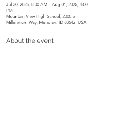
Jul 30, 2025, 8:00 AM – Aug 01, 2025, 4:00
PM
Mountain View High School, 2000 S
Millennium Way, Meridian, ID 83642, USA
About the event
Welcome to the Annual Idaho STEM 
Conference, presented by ICTM, ISTA, 
IDEEA, and CSTA! Join us on July 30th and 
31st at Mountain View High School in 
Meridian, Idaho. An optional field trip day 
will be held on August 1st at various 
locations. More details to follow!
Share this event