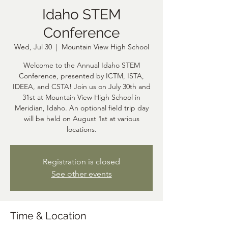
Idaho STEM
Conference
Wed, Jul 30
  |  
Mountain View High School
Welcome to the Annual Idaho STEM
Conference, presented by ICTM, ISTA,
IDEEA, and CSTA! Join us on July 30th and
31st at Mountain View High School in
Meridian, Idaho. An optional field trip day
will be held on August 1st at various
locations.
Registration is closed
See other events
Time & Location