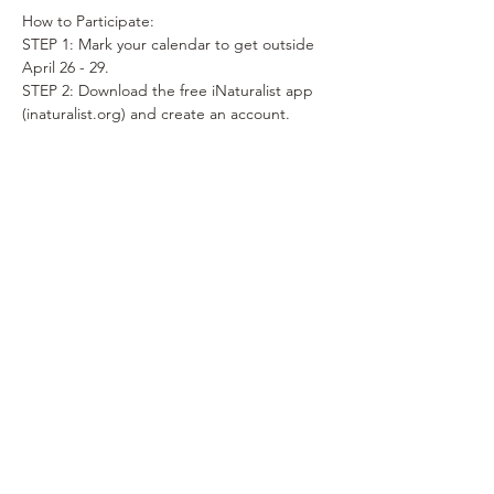
How to Participate:
STEP 1: Mark your calendar to get outside 
April 26 - 29.
STEP 2: Download the free iNaturalist app 
(inaturalist.org) and create an account.
STEP 3: Take photos of WILD plants, 
animals and/or fungi anywhere in Ada 
County (April 26 - 29).
(No people, pets or potted plants please).
STEP 4: Upload your observations (photos) 
to the iNaturalist app or website to share 
with the iNaturalist community.
Show More
Share this event