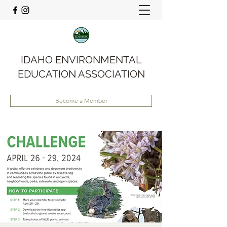
IDAHO ENVIRONMENTAL
EDUCATION ASSOCIATION
Become a Member