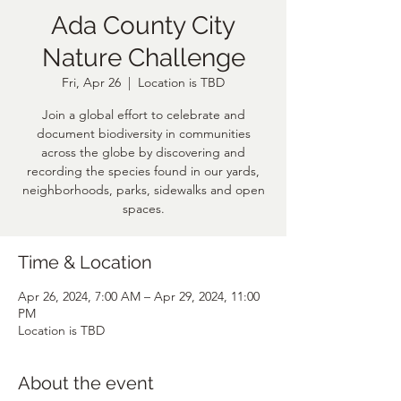
Ada County City
Nature Challenge
Fri, Apr 26
  |  
Location is TBD
Join a global effort to celebrate and
document biodiversity in communities
across the globe by discovering and
recording the species found in our yards,
neighborhoods, parks, sidewalks and open
spaces.
Time & Location
Apr 26, 2024, 7:00 AM – Apr 29, 2024, 11:00
PM
Location is TBD
About the event